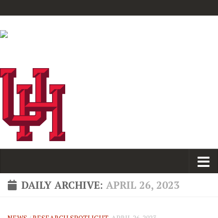
DAILY ARCHIVE:
APRIL 26, 2023
NEWS
/
RESEARCH SPOTLIGHT
APRIL 26, 2023