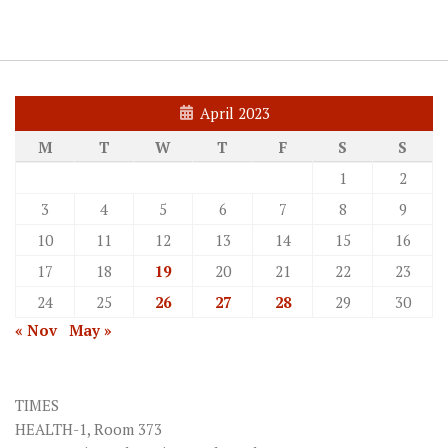
April 2023
M
T
W
T
F
S
S
1
2
3
4
5
6
7
8
9
10
11
12
13
14
15
16
17
18
19
20
21
22
23
24
25
26
27
28
29
30
« Nov
May »
TIMES
HEALTH-1, Room 373