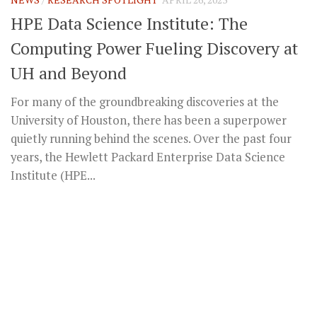
HPE Data Science Institute: The
Computing Power Fueling Discovery at
UH and Beyond
For many of the groundbreaking discoveries at the
University of Houston, there has been a superpower
quietly running behind the scenes. Over the past four
years, the Hewlett Packard Enterprise Data Science
Institute (HPE...