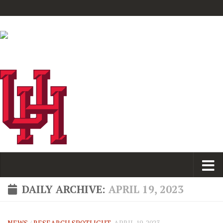
DAILY ARCHIVE:
APRIL 19, 2023
NEWS
/
RESEARCH SPOTLIGHT
APRIL 19, 2023