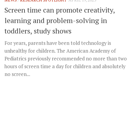
Screen time can promote creativity,
learning and problem-solving in
toddlers, study shows
For years, parents have been told technology is
unhealthy for children. The American Academy of
Pediatrics previously recommended no more than two
hours of screen time a day for children and absolutely
no screen...