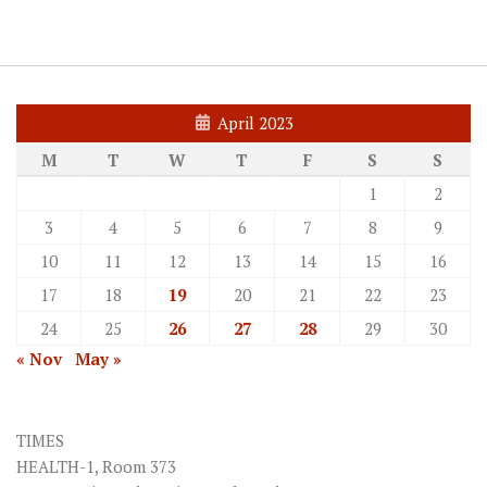
April 2023
M
T
W
T
F
S
S
1
2
3
4
5
6
7
8
9
10
11
12
13
14
15
16
17
18
19
20
21
22
23
24
25
26
27
28
29
30
« Nov
May »
TIMES
HEALTH-1, Room 373