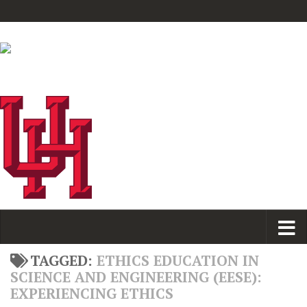
TAGGED:
ETHICS EDUCATION IN
SCIENCE AND ENGINEERING (EESE):
EXPERIENCING ETHICS