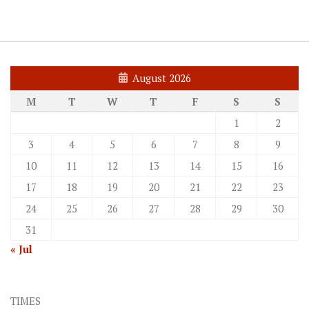
August 2026
M
T
W
T
F
S
S
1
2
3
4
5
6
7
8
9
10
11
12
13
14
15
16
17
18
19
20
21
22
23
24
25
26
27
28
29
30
31
« Jul
TIMES