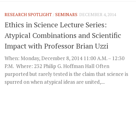
RESEARCH SPOTLIGHT
/
SEMINARS
DECEMBER 4, 2014
Ethics in Science Lecture Series:
Atypical Combinations and Scientific
Impact with Professor Brian Uzzi
When: Monday, December 8, 2014 11:00 A.M. – 12:30
P.M. Where: 232 Philip G. Hoffman Hall Often
purported but rarely tested is the claim that science is
spurred on when atypical ideas are united,...