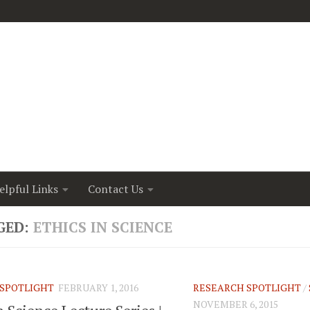
elpful Links
Contact Us
GED:
ETHICS IN SCIENCE
SPOTLIGHT
FEBRUARY 1, 2016
RESEARCH SPOTLIGHT
/
NOVEMBER 6, 2015