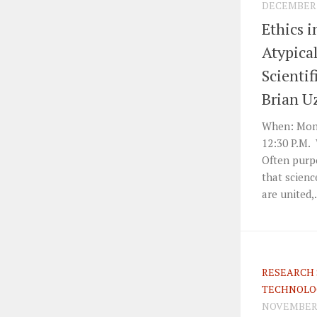
DECEMBER 4
Ethics i
Atypica
Scientif
Brian U
When: Mond
12:30 P.M. 
Often purpo
that scienc
are united,.
RESEARCH 
TECHNOLO
NOVEMBER 7