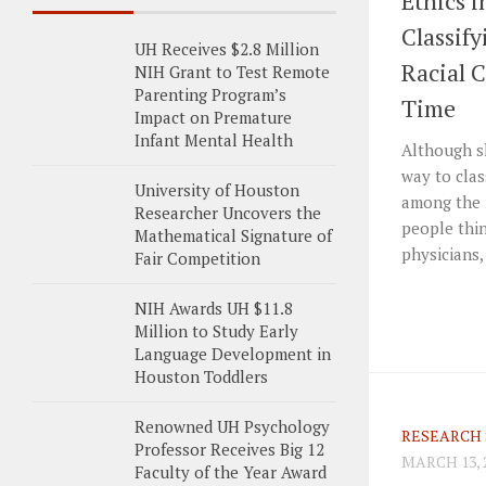
Ethics i
Classif
UH Receives $2.8 Million
Racial 
NIH Grant to Test Remote
Parenting Program’s
Time
Impact on Premature
Infant Mental Health
Although sk
way to clas
University of Houston
among the 
Researcher Uncovers the
people thin
Mathematical Signature of
physicians,
Fair Competition
NIH Awards UH $11.8
Million to Study Early
Language Development in
Houston Toddlers
Renowned UH Psychology
RESEARCH 
Professor Receives Big 12
MARCH 13, 
Faculty of the Year Award