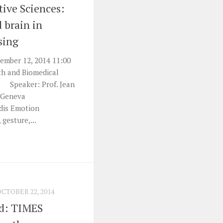
tive Sciences:
 brain in
sing
mber 12, 2014 11:00
th and Biomedical
) Speaker: Prof. Jean
f Geneva
idis Emotion
 gesture,...
OCTOBER 22, 2014
nd: TIMES