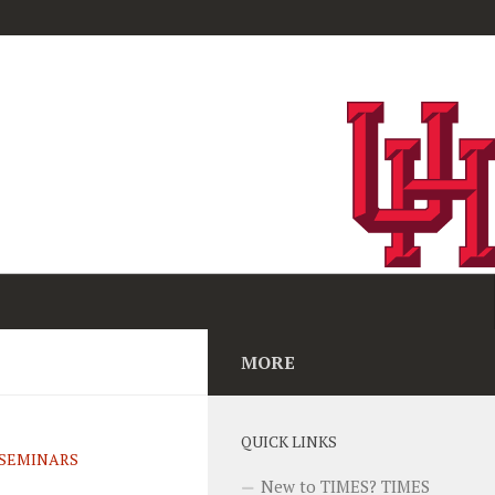
MORE
QUICK LINKS
SEMINARS
New to TIMES? TIMES