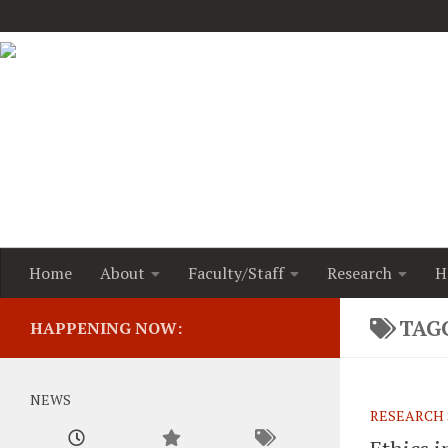
Home
About
Faculty/Staff
Research
H
TAG
HAPPENING NOW:
NEWS
RESEARCH 