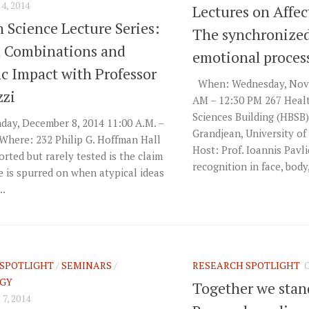
, 2014
Lectures on Affec
n Science Lecture Series:
The synchronized
l Combinations and
emotional proces
ic Impact with Professor
When: Wednesday, Nove
zzi
AM – 12:30 PM 267 Heal
Sciences Building (HBSB
ay, December 8, 2014 11:00 A.M. –
Grandjean, University o
Where: 232 Philip G. Hoffman Hall
Host: Prof. Ioannis Pavl
rted but rarely tested is the claim
recognition in face, body,
e is spurred on when atypical ideas
..
SPOTLIGHT
/
SEMINARS
/
RESEARCH SPOTLIGHT
GY
Together we sta
, 2014