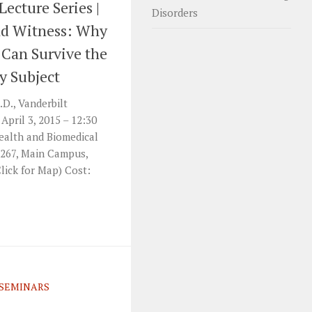
Lecture Series |
Disorders
nd Witness: Why
 Can Survive the
y Subject
.D., Vanderbilt
April 3, 2015 – 12:30
ealth and Biomedical
 267, Main Campus,
lick for Map) Cost:
SEMINARS