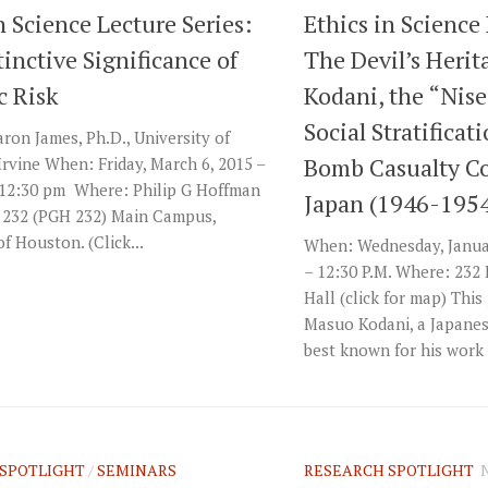
n Science Lecture Series:
Ethics in Science
inctive Significance of
The Devil’s Heri
c Risk
Kodani, the “Nise
Social Stratificat
ron James, Ph.D., University of
Bomb Casualty C
 Irvine When: Friday, March 6, 2015 –
 12:30 pm Where: Philip G Hoffman
Japan (1946-195
 232 (PGH 232) Main Campus,
of Houston. (Click...
When: Wednesday, Januar
– 12:30 P.M. Where: 232
Hall (click for map) Thi
Masuo Kodani, a Japanes
best known for his work i
SPOTLIGHT
/
SEMINARS
RESEARCH SPOTLIGHT