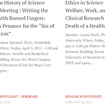
r History of Science
Ethics in Science 
Meeting | Writing the
Welfare, Work, a
with Burned Fingers:
Clinical Research
 Penance for the “Sin of
Death of a Health
tion”
Speaker: Laura Stark, Ph
University When: Friday, 
istair Sponsel, Ph.D., Vanderbilt
pm to 2:00 pm Where: H
When: Friday, April 3, 2015 – 4:00 pm
Sciences Building, Room
 Where: Health and Biomedical
University of Houston (C
uilding, Room 267, Main Campus,
FREE and open...
of Houston (Click for Map) Cost:
pen...
SPOTLIGHT
/
SEMINARS
RESEARCH SPOTLIGHT
/
3, 2015
JANUARY 16, 2015