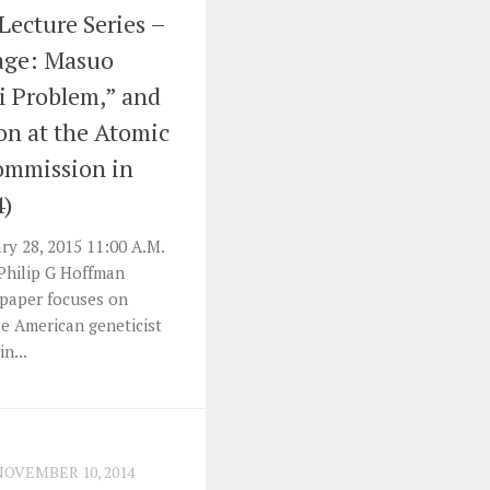
 Lecture Series –
tage: Masuo
i Problem,” and
ion at the Atomic
ommission in
4)
y 28, 2015 11:00 A.M.
 Philip G Hoffman
s paper focuses on
e American geneticist
n...
NOVEMBER 10, 2014