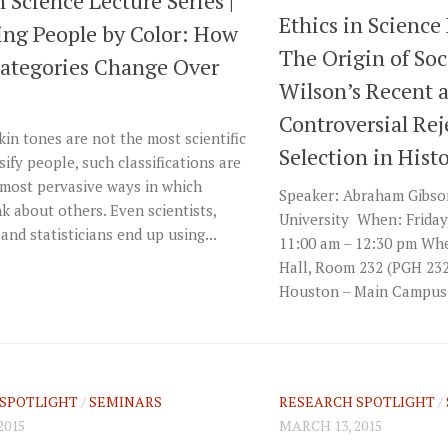
n Science Lecture Series |
Ethics in Science 
ying People by Color: How
The Origin of Soc
Categories Change Over
Wilson’s Recent 
Controversial Rej
in tones are not the most scientific
Selection in Hist
sify people, such classifications are
most pervasive ways in which
Speaker: Abraham Gibson,
k about others. Even scientists,
University When: Friday
 and statisticians end up using...
11:00 am – 12:30 pm Whe
Hall, Room 232 (PGH 232)
Houston – Main Campus 
SPOTLIGHT
/
SEMINARS
RESEARCH SPOTLIGHT
/
2015
MARCH 13, 2015