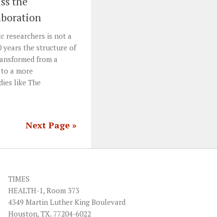
ss the
aboration
c researchers is not a
 years the structure of
transformed from a
 to a more
dies like The
Next Page »
TIMES
HEALTH-1, Room 373
4349 Martin Luther King Boulevard
Houston, TX. 77204-6022