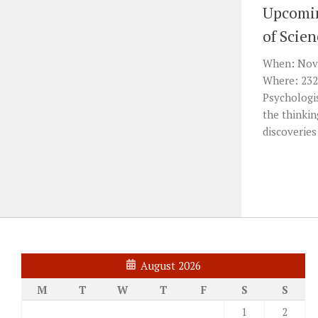
Upcomin
of Scie
When: Nov 
Where: 232
Psychologis
the thinkin
discoveries
August 2026
M
T
W
T
F
S
S
1
2