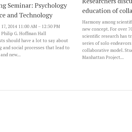
Researchers discu
g Seminar: Psychology
education of coll
nce and Technology
Harmony among scientifi
17, 2014 11:00 AM – 12:30 PM
new concept. For over 70
 Philip G. Hoffman Hall
scientific research has 
ts should have a lot to say about
series of solo endeavors
g and social processes that lead to
collaborative model. Stu
 and new...
Manhattan Project...