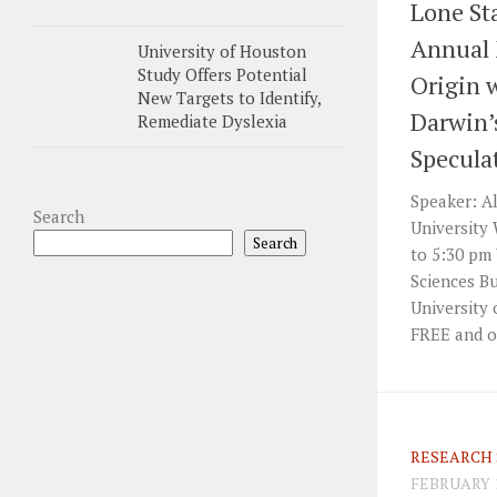
Lone Sta
Annual 
University of Houston
Study Offers Potential
Origin 
New Targets to Identify,
Darwin’s
Remediate Dyslexia
Specula
Speaker: Al
Search
University 
Search
to 5:30 pm
Sciences B
University 
FREE and o
RESEARCH 
FEBRUARY 1