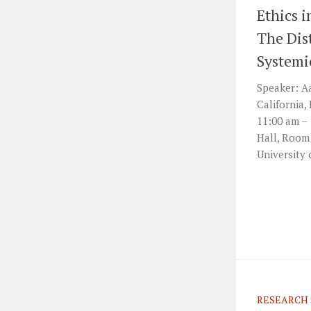
Ethics i
The Dist
Systemi
Speaker: Aa
California,
11:00 am –
Hall, Room
University 
RESEARCH 