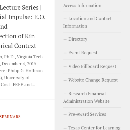
Access Information
Lecture Series |
ial Impulse: E.O.
Location and Contact
and
Information
ection of Kin
Directory
orical Context
Event Request
 Ph.D., Virginia Tech
, December 4, 2015 –
Video Billboard Request
re: Philip G. Hoffman
, University of
Website Change Request
Cost: FREE and...
Research Financial
Administration Website
Pre-Award Services
SEMINARS
Texas Center for Learning