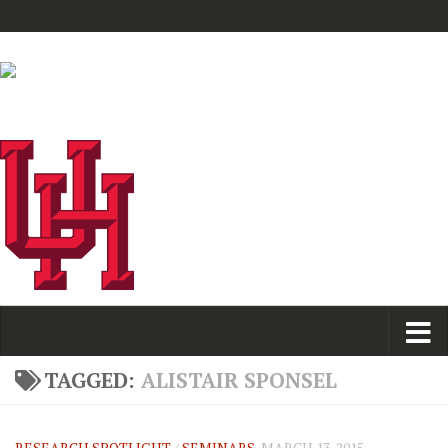
TAGGED:
ALISTAIR SPONSEL
RESEARCH SPOTLIGHT
/
SEMINARS
MARCH 13, 2015