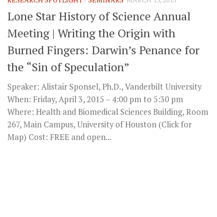
Lone Star History of Science Annual
Meeting | Writing the Origin with
Burned Fingers: Darwin’s Penance for
the “Sin of Speculation”
Speaker: Alistair Sponsel, Ph.D., Vanderbilt University
When: Friday, April 3, 2015 – 4:00 pm to 5:30 pm
Where: Health and Biomedical Sciences Building, Room
267, Main Campus, University of Houston (Click for
Map) Cost: FREE and open...