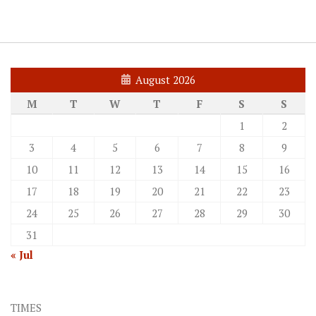
August 2026
M
T
W
T
F
S
S
1
2
3
4
5
6
7
8
9
10
11
12
13
14
15
16
17
18
19
20
21
22
23
24
25
26
27
28
29
30
31
« Jul
TIMES