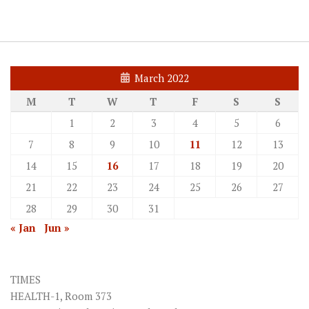
March 2022
M
T
W
T
F
S
S
1
2
3
4
5
6
7
8
9
10
11
12
13
14
15
16
17
18
19
20
21
22
23
24
25
26
27
28
29
30
31
« Jan
Jun »
TIMES
HEALTH-1, Room 373