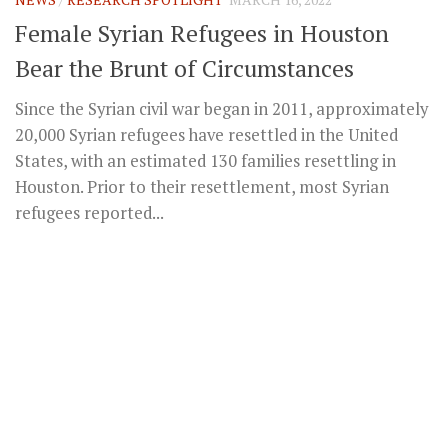
Female Syrian Refugees in Houston
Bear the Brunt of Circumstances
Since the Syrian civil war began in 2011, approximately
20,000 Syrian refugees have resettled in the United
States, with an estimated 130 families resettling in
Houston. Prior to their resettlement, most Syrian
refugees reported...