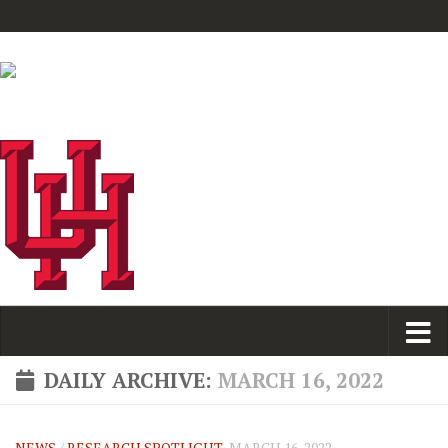
DAILY ARCHIVE:
MARCH 16, 2022
NEWS
/
RESEARCH SPOTLIGHT
MARCH 16, 2022