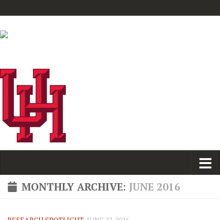
MONTHLY ARCHIVE:
JUNE 2016
RESEARCH SPOTLIGHT
JUNE 22, 2016