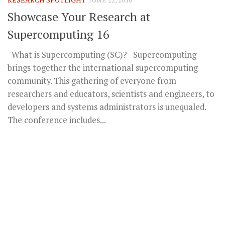
Showcase Your Research at
Supercomputing 16
What is Supercomputing (SC)? Supercomputing
brings together the international supercomputing
community. This gathering of everyone from
researchers and educators, scientists and engineers, to
developers and systems administrators is unequaled.
The conference includes...