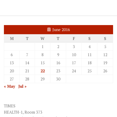
June 2016
M
T
W
T
F
S
S
1
2
3
4
5
6
7
8
9
10
11
12
13
14
15
16
17
18
19
20
21
22
23
24
25
26
27
28
29
30
« May
Jul »
TIMES
HEALTH-1, Room 373