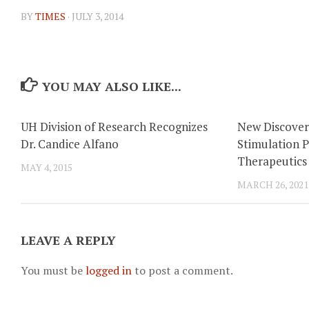
BY
TIMES
·
JULY 3, 2014
YOU MAY ALSO LIKE...
UH Division of Research Recognizes
New Discover
Dr. Candice Alfano
Stimulation P
Therapeutics
MAY 4, 2015
MARCH 26, 2021
LEAVE A REPLY
You must be
logged in
to post a comment.