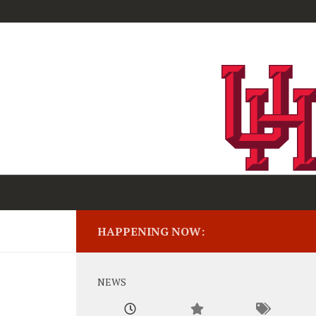
HAPPENING NOW:
NEWS