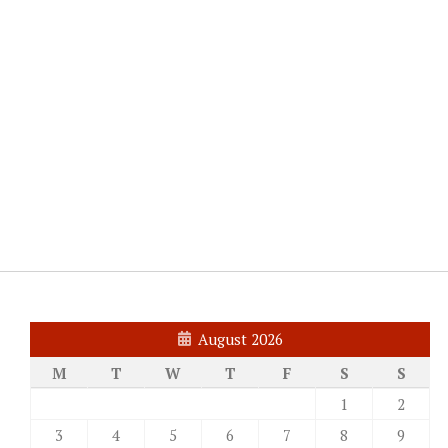
August 2026
M
T
W
T
F
S
S
1
2
3
4
5
6
7
8
9