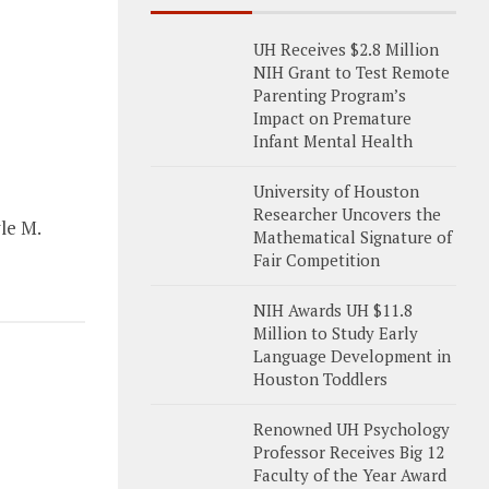
UH Receives $2.8 Million
NIH Grant to Test Remote
Parenting Program’s
Impact on Premature
Infant Mental Health
University of Houston
Researcher Uncovers the
le M.
Mathematical Signature of
Fair Competition
NIH Awards UH $11.8
Million to Study Early
Language Development in
Houston Toddlers
Renowned UH Psychology
Professor Receives Big 12
Faculty of the Year Award