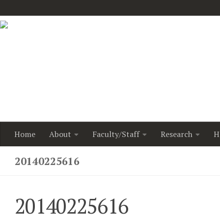
Home
About
Faculty/Staff
Research
H
20140225616
20140225616