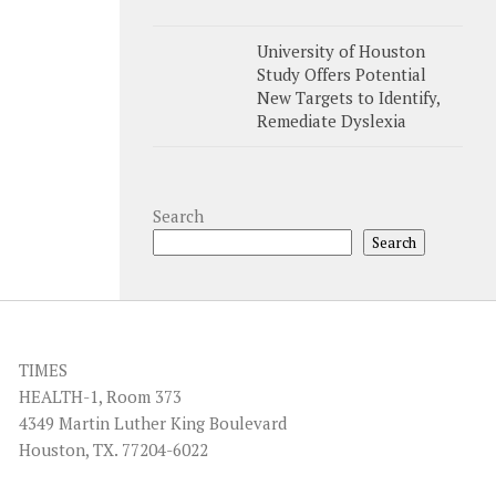
University of Houston
Study Offers Potential
New Targets to Identify,
Remediate Dyslexia
Search
Search
TIMES
HEALTH-1, Room 373
4349 Martin Luther King Boulevard
Houston, TX. 77204-6022