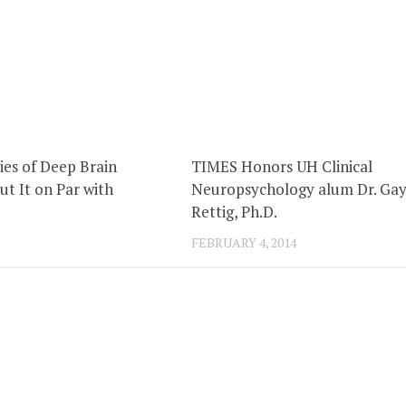
ies of Deep Brain
TIMES Honors UH Clinical
ut It on Par with
Neuropsychology alum Dr. Gay
Rettig, Ph.D.
FEBRUARY 4, 2014