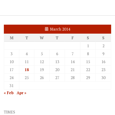
March 2014
M
T
W
T
F
S
S
1
2
3
4
5
6
7
8
9
10
11
12
13
14
15
16
17
18
19
20
21
22
23
24
25
26
27
28
29
30
31
« Feb
Apr »
TIMES