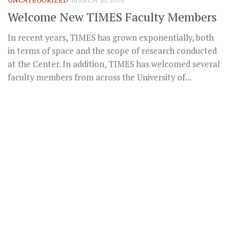
Welcome New TIMES Faculty Members
In recent years, TIMES has grown exponentially, both
in terms of space and the scope of research conducted
at the Center. In addition, TIMES has welcomed several
faculty members from across the University of...