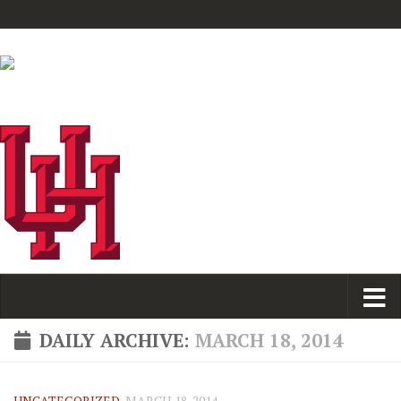
DAILY ARCHIVE:
MARCH 18, 2014
UNCATEGORIZED
MARCH 18, 2014