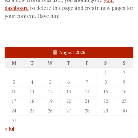
As a new WordPress user, you should go to
your
dashboard
to delete this page and create new pages for
your content. Have fun!
August 2026
M
T
W
T
F
S
S
1
2
3
4
5
6
7
8
9
10
11
12
13
14
15
16
17
18
19
20
21
22
23
24
25
26
27
28
29
30
31
« Jul