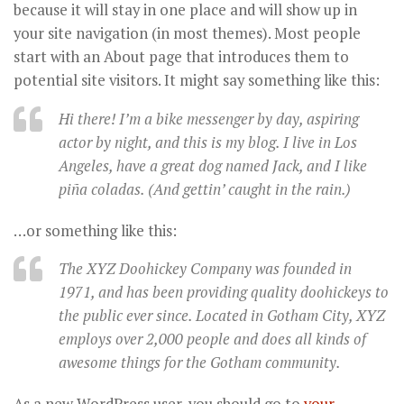
because it will stay in one place and will show up in
your site navigation (in most themes). Most people
start with an About page that introduces them to
potential site visitors. It might say something like this:
Hi there! I’m a bike messenger by day, aspiring
actor by night, and this is my blog. I live in Los
Angeles, have a great dog named Jack, and I like
piña coladas. (And gettin’ caught in the rain.)
…or something like this:
The XYZ Doohickey Company was founded in
1971, and has been providing quality doohickeys to
the public ever since. Located in Gotham City, XYZ
employs over 2,000 people and does all kinds of
awesome things for the Gotham community.