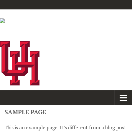
SAMPLE PAGE
This is an example page. It’s different from a blog post