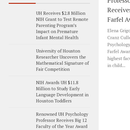
Profess
Receive
UH Receives $2.8 Million
Farfel 
NIH Grant to Test Remote
Parenting Program’s
Elena Grigo
Impact on Premature
Infant Mental Health
Cranz Cull
Psychology,
University of Houston
Farfel Awar
Researcher Uncovers the
highest fa
Mathematical Signature of
in child...
Fair Competition
NIH Awards UH $11.8
Million to Study Early
Language Development in
Houston Toddlers
Renowned UH Psychology
Professor Receives Big 12
Faculty of the Year Award