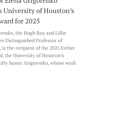
or Elena Grigorenko
s University of Houston’s
Award for 2025
renko, the Hugh Roy and Lillie
en Distinguished Professor of
 is the recipient of the 2025 Esther
d, the University of Houston’s
culty honor. Grigorenko, whose work