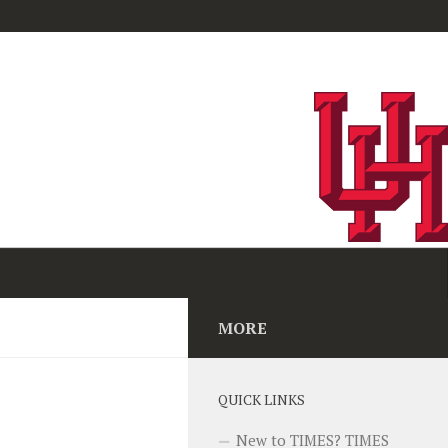
MORE
QUICK LINKS
New to TIMES? TIMES