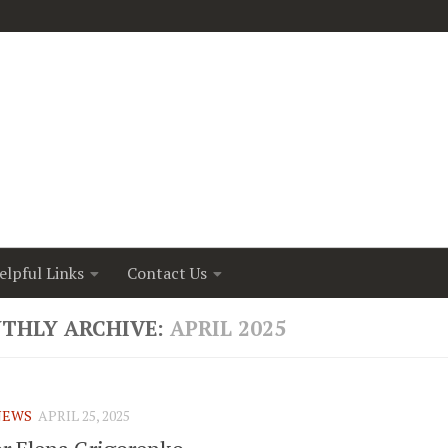
elpful Links
Contact Us
THLY ARCHIVE:
APRIL 2025
NEWS
APRIL 25, 2025