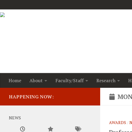
Home
About
Faculty/Staff
Research
H
MON
HAPPENING NOW:
NEWS
AWARDS
/