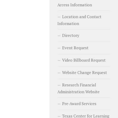
Access Information
Location and Contact
Information
Directory
Event Request
Video Billboard Request
Website Change Request
Research Financial
Administration Website
Pre-Award Services
Texas Center for Learning