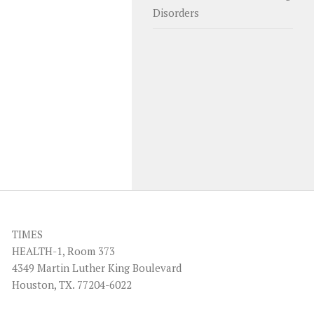
Disorders
TIMES
HEALTH-1, Room 373
4349 Martin Luther King Boulevard
Houston, TX. 77204-6022