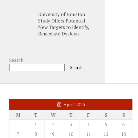
University of Houston
Study Offers Potential
New Targets to Identify,
Remediate Dyslexia
Search
Search
April 2025
M
T
W
T
F
S
S
1
2
3
4
5
6
7
8
9
10
11
12
13