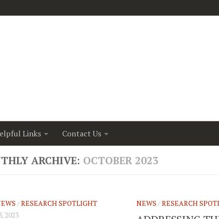
elpful Links
Contact Us
THLY ARCHIVE:
OCTOBER 2023
NEWS
/
RESEARCH SPOTLIGHT
NEWS
/
RESEARCH SPOT
, 2023