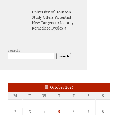
University of Houston
Study Offers Potential
New Targets to Identify,
Remediate Dyslexia
Search
Search
October 2023
M
T
W
T
F
S
S
1
2
3
4
5
6
7
8