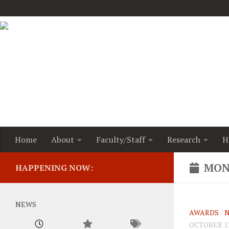
Home
About
Faculty/Staff
Research
H
MON
HAPPENING NOW:
NEWS
AWARDS
/
OCTOBER 13