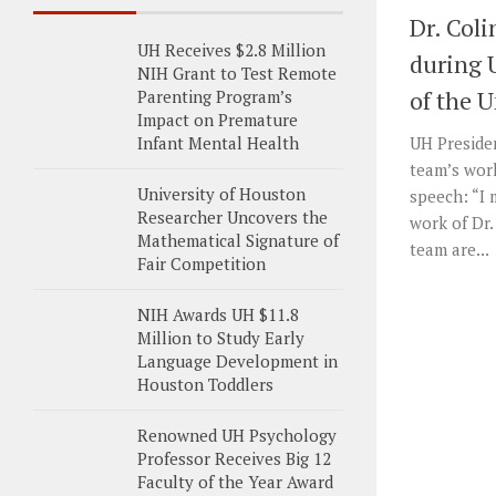
Dr. Col
UH Receives $2.8 Million
during 
NIH Grant to Test Remote
of the U
Parenting Program’s
Impact on Premature
Infant Mental Health
UH Presiden
team’s work
University of Houston
speech: “I 
Researcher Uncovers the
work of Dr.
Mathematical Signature of
team are...
Fair Competition
NIH Awards UH $11.8
Million to Study Early
Language Development in
Houston Toddlers
Renowned UH Psychology
Professor Receives Big 12
Faculty of the Year Award