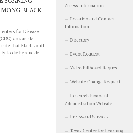
E SOARING
Access Information
 AMONG BLACK
Location and Contact
Information
 Centers for Disease
(CDC) on suicide
Directory
cate that Black youth
ely to die by suicide
Event Request
..
Video Billboard Request
Website Change Request
Research Financial
Administration Website
Pre-Award Services
Texas Center for Learning