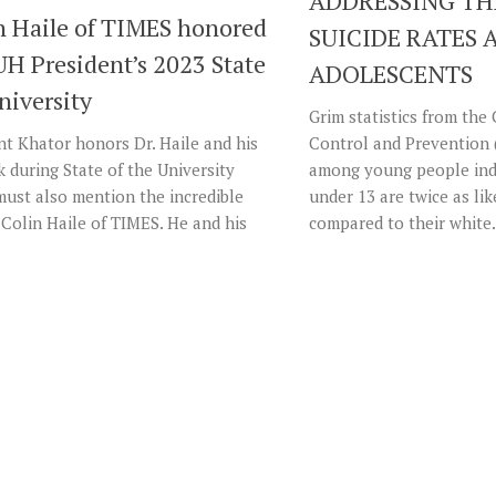
ADDRESSING TH
in Haile of TIMES honored
SUICIDE RATES
UH President’s 2023 State
ADOLESCENTS
niversity
Grim statistics from the
t Khator honors Dr. Haile and his
Control and Prevention 
 during State of the University
among young people indi
must also mention the incredible
under 13 are twice as lik
 Colin Haile of TIMES. He and his
compared to their white.