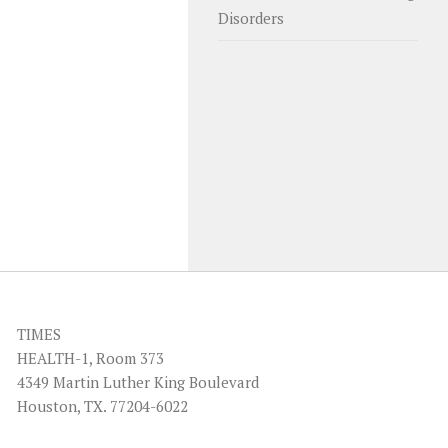
Disorders
TIMES
HEALTH-1, Room 373
4349 Martin Luther King Boulevard
Houston, TX. 77204-6022