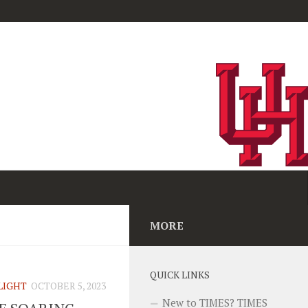
MORE
QUICK LINKS
LIGHT
OCTOBER 5, 2023
New to TIMES? TIMES