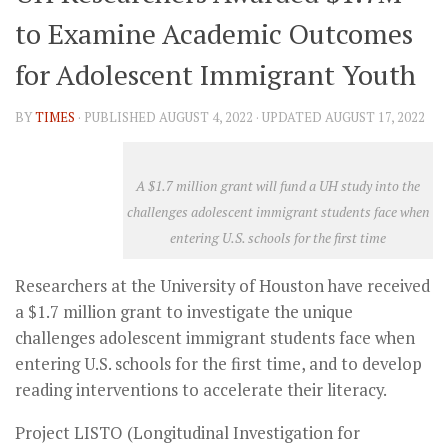
to Examine Academic Outcomes
for Adolescent Immigrant Youth
BY
TIMES
· PUBLISHED
AUGUST 4, 2022
· UPDATED
AUGUST 17, 2022
A $1.7 million grant will fund a UH study into the
challenges adolescent immigrant students face when
entering U.S. schools for the first time
Researchers at the University of Houston have received
a $1.7 million grant to investigate the unique
challenges adolescent immigrant students face when
entering U.S. schools for the first time, and to develop
reading interventions to accelerate their literacy.
Project LISTO (Longitudinal Investigation for