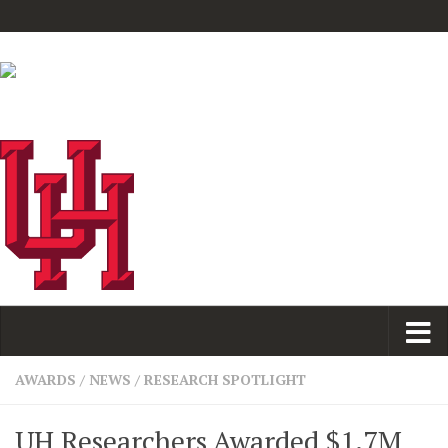
AWARDS
/
NEWS
/
RESEARCH SPOTLIGHT
UH Researchers Awarded $1.7M