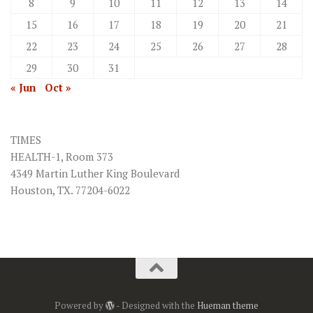
8
9
10
11
12
13
14
15
16
17
18
19
20
21
22
23
24
25
26
27
28
29
30
31
« Jun
Oct »
TIMES
HEALTH-1, Room 373
4349 Martin Luther King Boulevard
Houston, TX. 77204-6022
Powered by
- Designed with the
Hueman theme