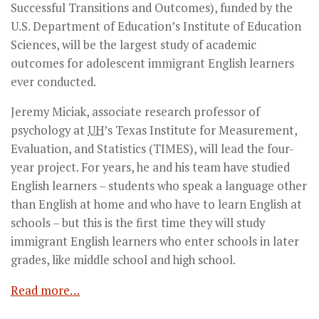
Successful Transitions and Outcomes), funded by the
U.S. Department of Education’s Institute of Education
Sciences, will be the largest study of academic
outcomes for adolescent immigrant English learners
ever conducted.
Jeremy Miciak, associate research professor of
psychology at
UH
’s Texas Institute for Measurement,
Evaluation, and Statistics (TIMES), will lead the four-
year project. For years, he and his team have studied
English learners – students who speak a language other
than English at home and who have to learn English at
schools – but this is the first time they will study
immigrant English learners who enter schools in later
grades, like middle school and high school.
Read more…