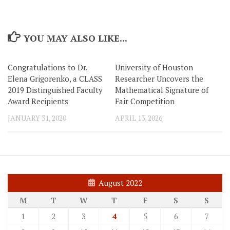
YOU MAY ALSO LIKE...
Congratulations to Dr.
University of Houston
Elena Grigorenko, a CLASS
Researcher Uncovers the
2019 Distinguished Faculty
Mathematical Signature of
Award Recipients
Fair Competition
JANUARY 31, 2020
APRIL 13, 2026
August 2022
M
T
W
T
F
S
S
1
2
3
4
5
6
7