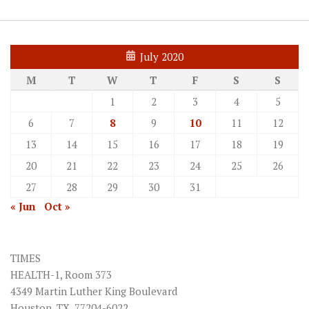
July 2020
M
T
W
T
F
S
S
1
2
3
4
5
6
7
8
9
10
11
12
13
14
15
16
17
18
19
20
21
22
23
24
25
26
27
28
29
30
31
« Jun
Oct »
TIMES
HEALTH-1, Room 373
4349 Martin Luther King Boulevard
Houston, TX. 77204-6022