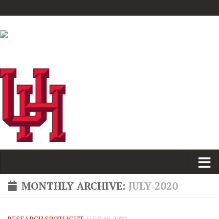
MONTHLY ARCHIVE:
JULY 2020
RESEARCH SPOTLIGHT
JULY 10, 2020