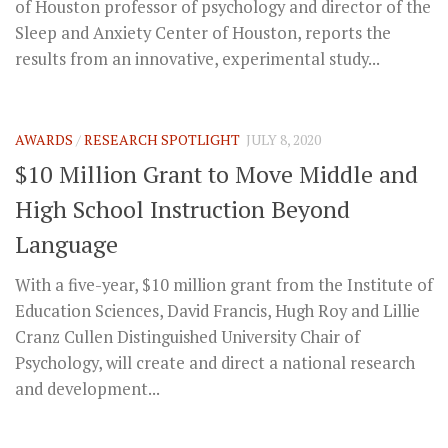
of Houston professor of psychology and director of the
Sleep and Anxiety Center of Houston, reports the
results from an innovative, experimental study...
AWARDS
/
RESEARCH SPOTLIGHT
JULY 8, 2020
$10 Million Grant to Move Middle and
High School Instruction Beyond
Language
With a five-year, $10 million grant from the Institute of
Education Sciences, David Francis, Hugh Roy and Lillie
Cranz Cullen Distinguished University Chair of
Psychology, will create and direct a national research
and development...