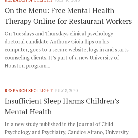
On the Menu: Free Mental Health
Therapy Online for Restaurant Workers
On Tuesdays and Thursdays clinical psychology
doctoral candidate Anthony Gioia flips on his
computer, goes to a secure website, logs in and starts
counseling clients. It’s part of a new University of
Houston program...
RESEARCH SPOTLIGHT
JULY 8, 2020
Insufficient Sleep Harms Children’s
Mental Health
In a new study published in the Journal of Child
Psychology and Psychiatry, Candice Alfano, University