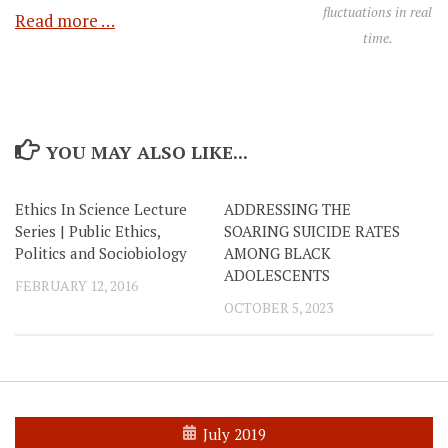
fluctuations in real
Read more …
time.
YOU MAY ALSO LIKE...
Ethics In Science Lecture
ADDRESSING THE
Series | Public Ethics,
SOARING SUICIDE RATES
Politics and Sociobiology
AMONG BLACK
ADOLESCENTS
FEBRUARY 12, 2016
OCTOBER 5, 2023
July 2019