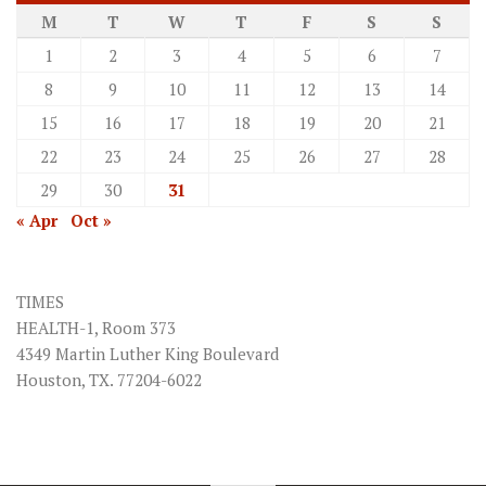
M
T
W
T
F
S
S
1
2
3
4
5
6
7
8
9
10
11
12
13
14
15
16
17
18
19
20
21
22
23
24
25
26
27
28
29
30
31
« Apr
Oct »
TIMES
HEALTH-1, Room 373
4349 Martin Luther King Boulevard
Houston, TX. 77204-6022