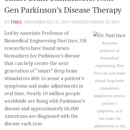
Gen Parkinson’s Disease Therapy
BY
TIMES
· PUBLISHED
JULY 31, 2019
· UPDATED
AUGUST 20, 2019
Led by Associate Professor of
Biomedical Engineering Nuri Ince, UH
Associate
researchers have found neuro
professor of
biomarkers for Parkinson’s disease
biomedical
that can help create the next
engineering Nuri
generation of “smart” deep brain
Ince can now make
stimulators able to sense a patient’s
closed-loop brain
symptoms and make adjustments in
stimulators
real time. Nearly 10 million people
adaptive to sense a
worldwide are living with Parkinson’s
patient’s
disease and approximately 60,000
symptoms, so it
Americans are diagnosed with the
can make the
disease each year.
adjustments to the