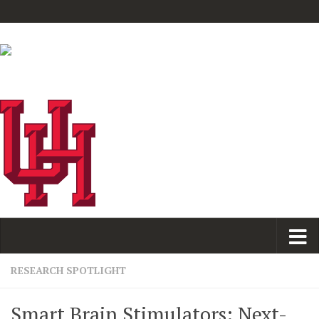
RESEARCH SPOTLIGHT
Smart Brain Stimulators: Next-