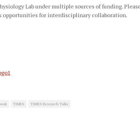
siology Lab under multiple sources of funding. Please
s opportunities for interdisciplinary collaboration.
book
TIMES
TIMES Research Talks