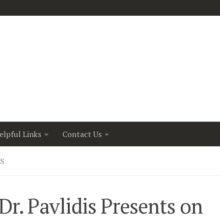
elpful Links
Contact Us
S
r. Pavlidis Presents on