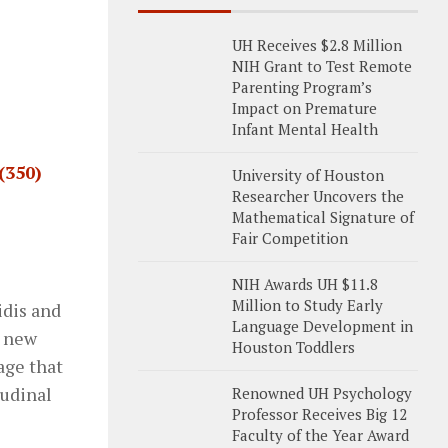
UH Receives $2.8 Million
NIH Grant to Test Remote
Parenting Program’s
Impact on Premature
Infant Mental Health
(350)
University of Houston
Researcher Uncovers the
Mathematical Signature of
Fair Competition
NIH Awards UH $11.8
Million to Study Early
idis and
Language Development in
e new
Houston Toddlers
age that
tudinal
Renowned UH Psychology
Professor Receives Big 12
Faculty of the Year Award