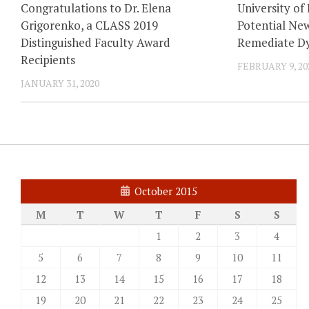
Congratulations to Dr. Elena
University of
Grigorenko, a CLASS 2019
Potential New
Distinguished Faculty Award
Remediate Dy
Recipients
FEBRUARY 9, 20
JANUARY 31, 2020
October 2015
M
T
W
T
F
S
S
1
2
3
4
5
6
7
8
9
10
11
12
13
14
15
16
17
18
19
20
21
22
23
24
25