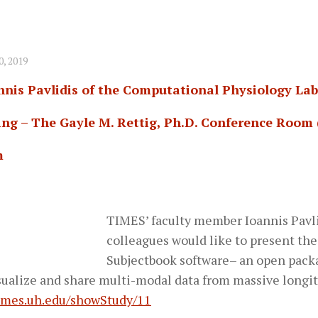
, 2019
nnis Pavlidis of the Computational Physiology Lab
ng – The Gayle M. Rettig, Ph.D. Conference Room 
m
TIMES’ faculty member Ioannis Pavl
colleagues would like to present th
Subjectbook software– an open pack
sualize and share multi-modal data from massive longi
times.uh.edu/showStudy/11