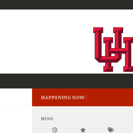
HAPPENING NOW:
NEWS