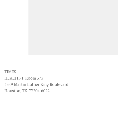
TIMES
HEALTH-1, Room 373
4349 Martin Luther King Boulevard
Houston, TX. 77204-6022