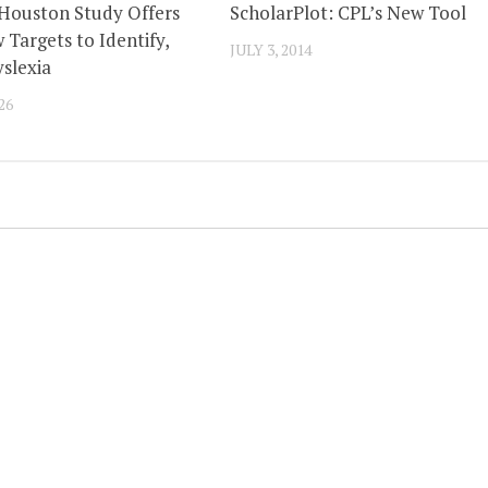
 Houston Study Offers
ScholarPlot: CPL’s New Tool
 Targets to Identify,
JULY 3, 2014
slexia
26