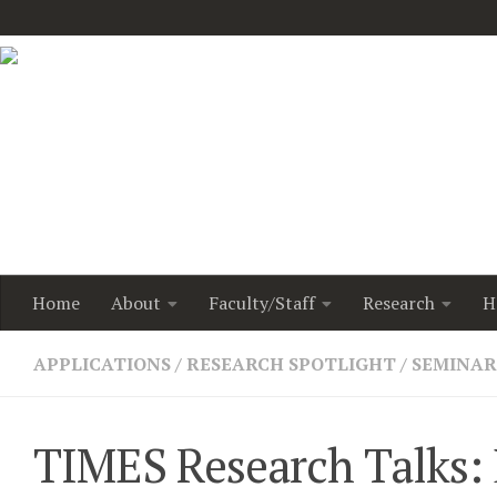
Home
About
Faculty/Staff
Research
H
APPLICATIONS
/
RESEARCH SPOTLIGHT
/
SEMINAR
TIMES Research Talks: D