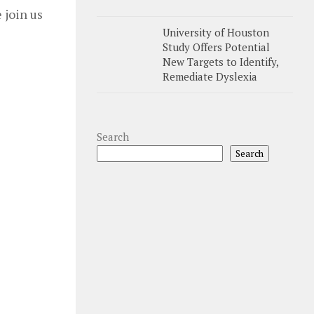
 join us
University of Houston
Study Offers Potential
New Targets to Identify,
Remediate Dyslexia
Search
Search