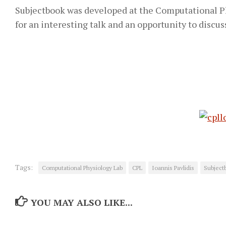
Subjectbook was developed at the Computational Phy
for an interesting talk and an opportunity to discus
Tags:
Computational Physiology Lab
CPL
Ioannis Pavlidis
Subject
YOU MAY ALSO LIKE...