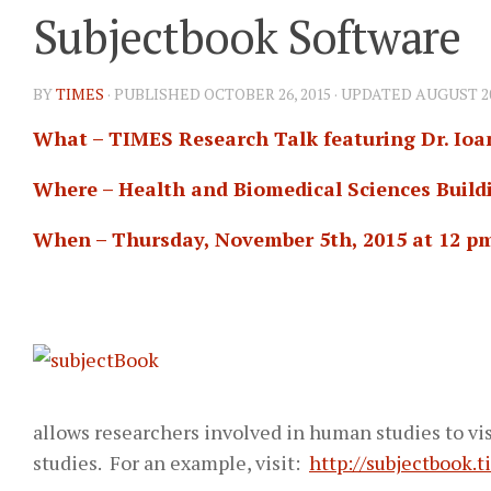
Subjectbook Software
BY
TIMES
· PUBLISHED
OCTOBER 26, 2015
· UPDATED
AUGUST 20
What – TIMES Research Talk featuring Dr. Ioa
Where – Health and Biomedical Sciences Buildi
When – Thursday, November 5th, 2015 at 12 p
allows researchers involved in human studies to vi
studies. For an example, visit:
http://subjectbook.