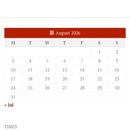
August 2026
M
T
W
T
F
S
S
1
2
3
4
5
6
7
8
9
10
11
12
13
14
15
16
17
18
19
20
21
22
23
24
25
26
27
28
29
30
31
« Jul
TIMES