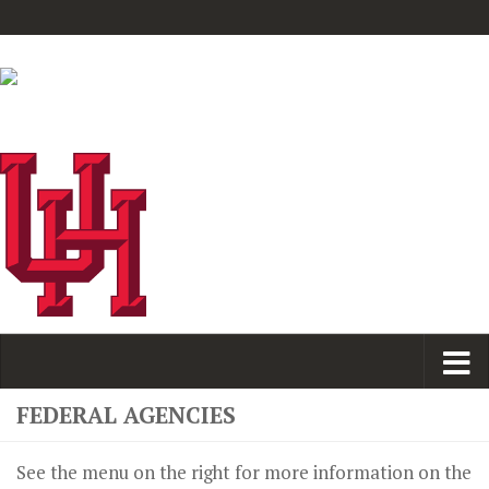
FEDERAL AGENCIES
See the menu on the right for more information on the