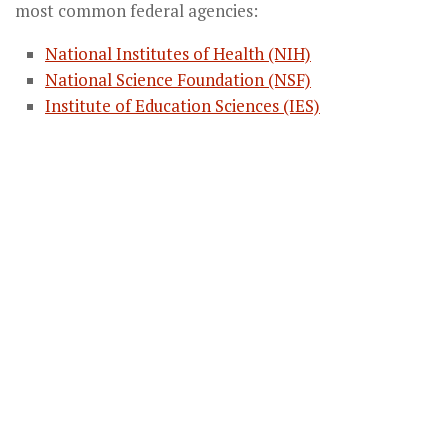
most common federal agencies:
National Institutes of Health (NIH)
National Science Foundation (NSF)
Institute of Education Sciences (IES)