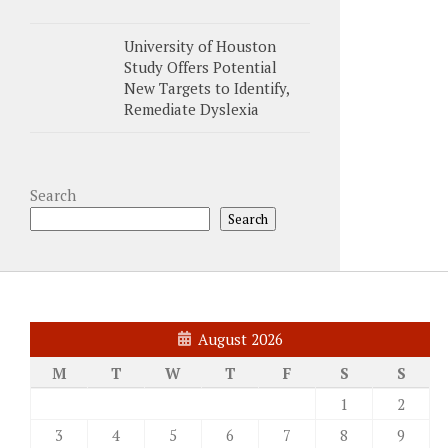
University of Houston
Study Offers Potential
New Targets to Identify,
Remediate Dyslexia
Search
Search
August 2026
M
T
W
T
F
S
S
1
2
3
4
5
6
7
8
9