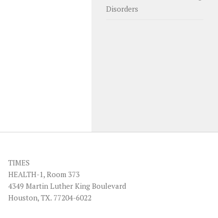
Disorders
TIMES
HEALTH-1, Room 373
4349 Martin Luther King Boulevard
Houston, TX. 77204-6022