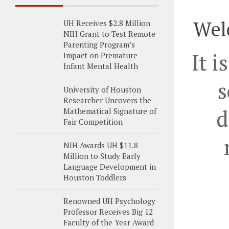
Wel
UH Receives $2.8 Million
NIH Grant to Test Remote
Parenting Program’s
It i
Impact on Premature
Infant Mental Health
s
University of Houston
Researcher Uncovers the
d
Mathematical Signature of
Fair Competition
NIH Awards UH $11.8
Million to Study Early
Language Development in
Houston Toddlers
Renowned UH Psychology
Professor Receives Big 12
Faculty of the Year Award