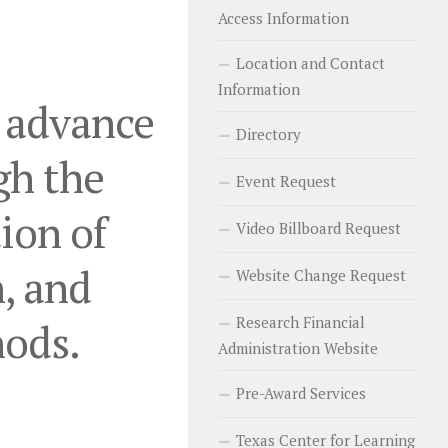
Access Information
Location and Contact
Information
o advance
Directory
gh the
Event Request
ion of
Video Billboard Request
, and
Website Change Request
Research Financial
hods.
Administration Website
Pre-Award Services
Texas Center for Learning