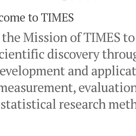
come to TIMES
s the Mission of TIMES t
cientific discovery throu
evelopment and applicat
measurement, evaluation
statistical research met