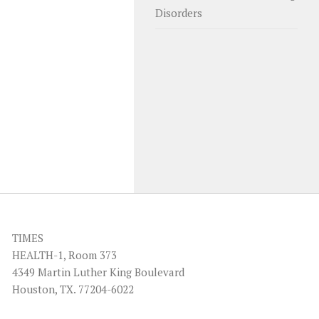
Disorders
TIMES
HEALTH-1, Room 373
4349 Martin Luther King Boulevard
Houston, TX. 77204-6022