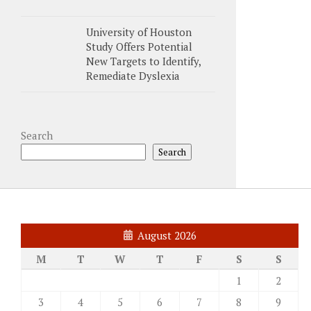
University of Houston
Study Offers Potential
New Targets to Identify,
Remediate Dyslexia
Search
Search
August 2026
M
T
W
T
F
S
S
1
2
3
4
5
6
7
8
9