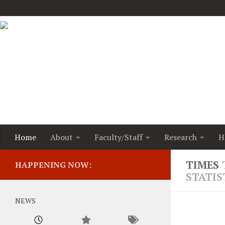
Home
About
Faculty/Staff
Research
H
Dr. Joha
TIMES
HAPPENING NOW:
grant fr
STATIS
the firs
program 
health o
NEWS