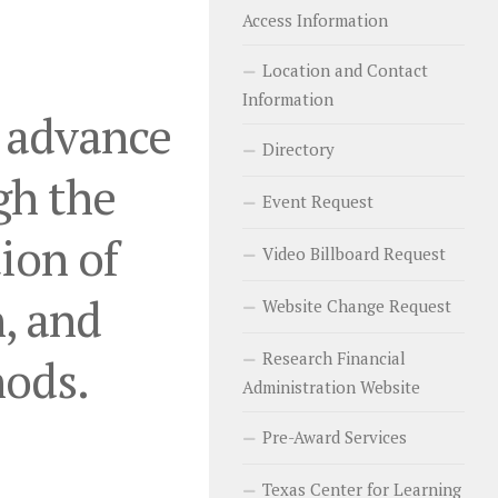
Access Information
Location and Contact
Information
o advance
Directory
gh the
Event Request
ion of
Video Billboard Request
, and
Website Change Request
Research Financial
hods.
Administration Website
Pre-Award Services
Texas Center for Learning