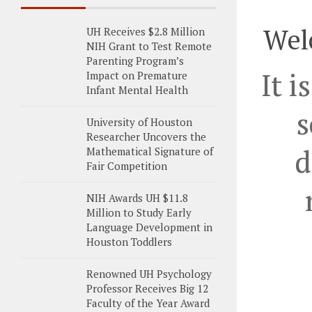
Wel
UH Receives $2.8 Million
NIH Grant to Test Remote
Parenting Program’s
It i
Impact on Premature
Infant Mental Health
s
University of Houston
Researcher Uncovers the
d
Mathematical Signature of
Fair Competition
NIH Awards UH $11.8
Million to Study Early
Language Development in
Houston Toddlers
Renowned UH Psychology
Professor Receives Big 12
Faculty of the Year Award