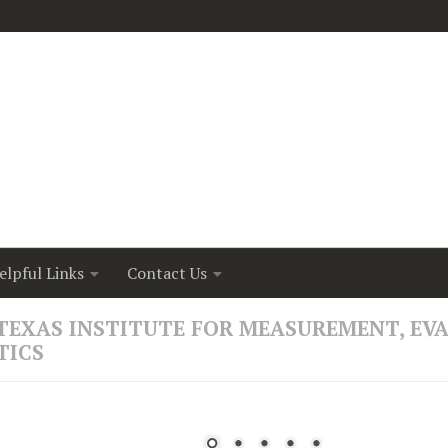
elpful Links
Contact Us
nna Bick, a University of Houston psychologist, has rece
TEXAS INSTITUTE FOR MEASUREMENT, EV
om the National Institute of Child Health and Human Dev
TICS
t randomized clinical trial testing whether a remotely deli
can improve healthy infant brain development to suppor
utcomes for babies born prematurely.