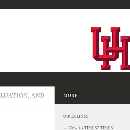
ived a $2.8 million
ALUATION, AND
MORE
elopment to lead
vered parenting
t long-term mental
QUICK LINKS
New to TIMES? TIMES