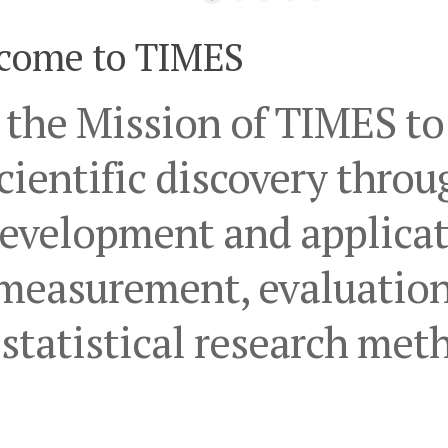
come to TIMES
s the Mission of TIMES t
cientific discovery throu
evelopment and applicat
measurement, evaluation
statistical research met