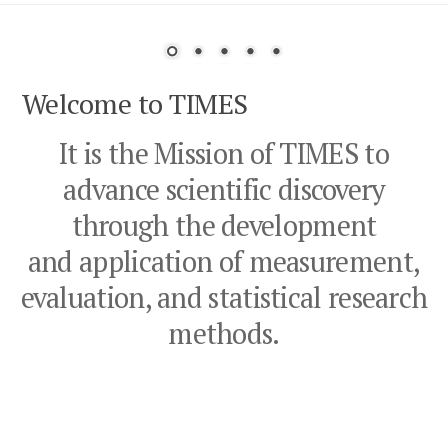
outcomes for babies born prematurely.
Welcome to TIMES
It is the Mission of TIMES to
advance scientific discovery
through the development
and application of measurement,
evaluation, and statistical research
methods.