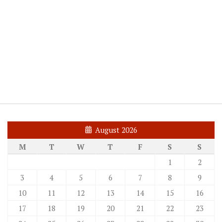
August 2026
M
T
W
T
F
S
S
1
2
3
4
5
6
7
8
9
10
11
12
13
14
15
16
17
18
19
20
21
22
23