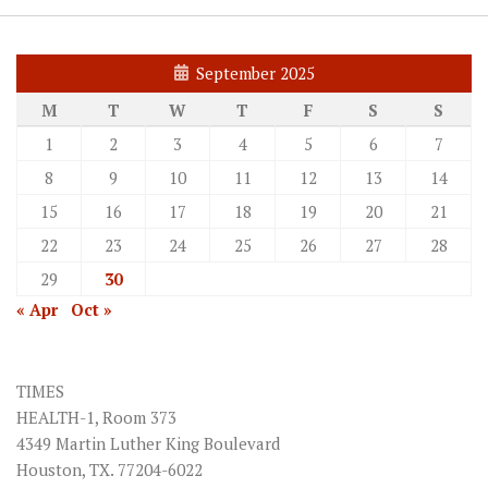
September 2025
M
T
W
T
F
S
S
1
2
3
4
5
6
7
8
9
10
11
12
13
14
15
16
17
18
19
20
21
22
23
24
25
26
27
28
29
30
« Apr
Oct »
TIMES
HEALTH-1, Room 373
4349 Martin Luther King Boulevard
Houston, TX. 77204-6022