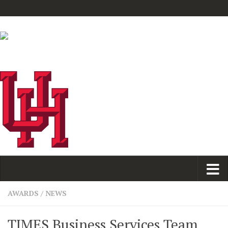
AWARDS
/
NEWS
TIMES Business Services Team