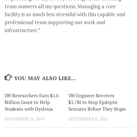
team answers all my questions. Managing a core
facility is so much less stressful with this capable and
professional team supporting our work and
infrastructure.”
YOU MAY ALSO LIKE...
UH Researchers Earn $1.6
UH Engineer Receives
Million Grant to Help
$3.7M to Stop Epileptic
Students with Dyslexia
Seizures Before They Begin
NOVEMBER 26, 2019
SEPTEMBER 8, 2021