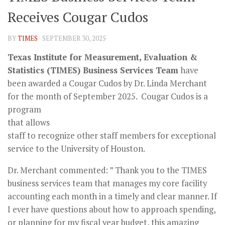
Receives Cougar Cudos
BY
TIMES
·
SEPTEMBER 30, 2025
Texas Institute for Measurement, Evaluation &
Statistics (TIMES)
Business Services Team
have
been awarded a Cougar Cudos by Dr. Linda Merchant
for the month of September 2025
. Cougar Cudos is a
program
that allows
staff to recognize other staff members for exceptional
service to the University of Houston.
Dr. Merchant commented: ” Thank you to the TIMES
business services team that manages my core facility
accounting each month in a timely and clear manner. If
I ever have questions about how to approach spending,
or planning for my fiscal year budget, this amazing